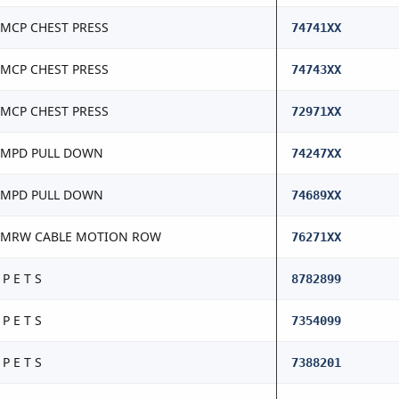
MCP CHEST PRESS
74741XX
MCP CHEST PRESS
74743XX
MCP CHEST PRESS
72971XX
MPD PULL DOWN
74247XX
MPD PULL DOWN
74689XX
CMRW CABLE MOTION ROW
76271XX
 P E T S
8782899
 P E T S
7354099
 P E T S
7388201