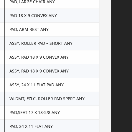
PAD, LARGE CHAIR ANY
PAD 18 X 9 CONVEX ANY
PAD, ARM REST ANY
ASSY, ROLLER PAD – SHORT ANY
ASSY, PAD 18 X 9 CONVEX ANY
ASSY, PAD 18 X 9 CONVEX ANY
ASSY, 24 X 11 FLAT PAD ANY
WLDMT, FZLC, ROLLER PAD SPPRT ANY
PAD,SEAT 17 X 18-5/8 ANY
PAD, 24 X 11 FLAT ANY