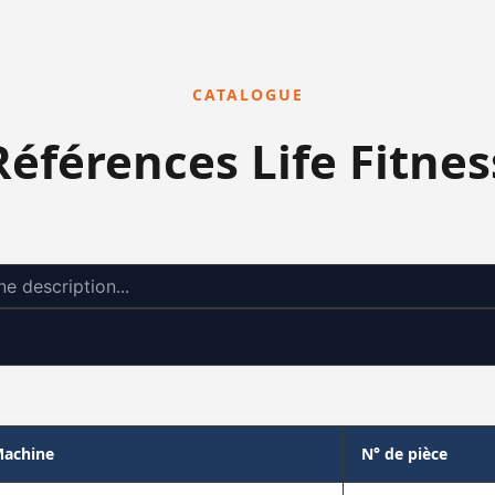
CATALOGUE
Références Life Fitnes
achine
N° de pièce