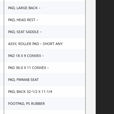
PAD, LARGE BACK –
PAD, HEAD REST –
PAD, SEAT SADDLE –
ASSY, ROLLER PAD – SHORT ANY
PAD 18 X 9 CONVEX –
PAD 36.0 X 11 CONVEX –
PAD, FWMAB SEAT
PAD, BACK 32-1/2 X 11-1/4
FOOTPAD, PS RUBBER