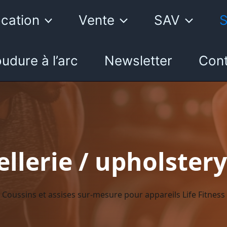
cation
Vente
SAV
S
udure à l’arc
Newsletter
Cont
llerie / upholstery
Coussins et assises sur-mesure pour appareils Life Fitness