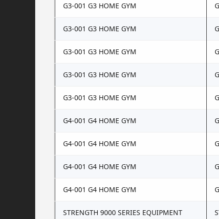
G3-001 G3 HOME GYM
G
G3-001 G3 HOME GYM
G
G3-001 G3 HOME GYM
G
G3-001 G3 HOME GYM
G
G3-001 G3 HOME GYM
G
G4-001 G4 HOME GYM
G
G4-001 G4 HOME GYM
G
G4-001 G4 HOME GYM
G
G4-001 G4 HOME GYM
G
STRENGTH 9000 SERIES EQUIPMENT
S