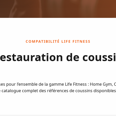
COMPATIBILITÉ LIFE FITNESS
estauration de couss
es pour l’ensemble de la gamme Life Fitness : Home Gym, Op
le catalogue complet des références de coussins disponibles