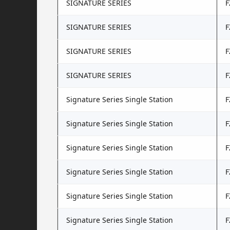
SIGNATURE SERIES
F
SIGNATURE SERIES
F
SIGNATURE SERIES
F
SIGNATURE SERIES
F
Signature Series Single Station
F
Signature Series Single Station
F
Signature Series Single Station
F
Signature Series Single Station
F
Signature Series Single Station
F
Signature Series Single Station
F