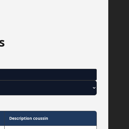
s
Description coussin