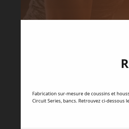
R
Fabrication sur-mesure de coussins et houss
Circuit Series, bancs. Retrouvez ci-dessous 