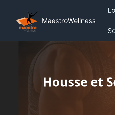
Aller
Lo
au
contenu
MaestroWellness
So
Housse et Se