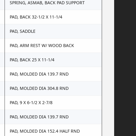
SPRING, ASMAB, BACK PAD SUPPORT
PAD, BACK 32-1/2 X 11-1/4
PAD, SADDLE
PAD, ARM REST W/ WOOD BACK
PAD, BACK 25 X 11-1/4
PAD, MOLDED DIA 139.7 RND
PAD, MOLDED DIA 304.8 RND
PAD, 9 X 6-1/2 X 2-7/8
PAD, MOLDED DIA 139.7 RND
PAD, MOLDED DIA 152.4 HALF RND