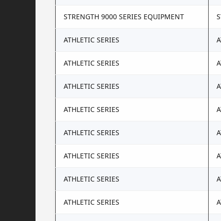
STRENGTH 9000 SERIES EQUIPMENT
S
ATHLETIC SERIES
A
ATHLETIC SERIES
A
ATHLETIC SERIES
A
ATHLETIC SERIES
A
ATHLETIC SERIES
A
ATHLETIC SERIES
A
ATHLETIC SERIES
A
ATHLETIC SERIES
A