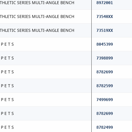
THLETIC SERIES MULTI-ANGLE BENCH
8972001
THLETIC SERIES MULTI-ANGLE BENCH
73540XX
THLETIC SERIES MULTI-ANGLE BENCH
73519XX
 P E T S
8045399
 P E T S
7398899
 P E T S
8782699
 P E T S
8782599
 P E T S
7499699
 P E T S
8782699
 P E T S
8782499