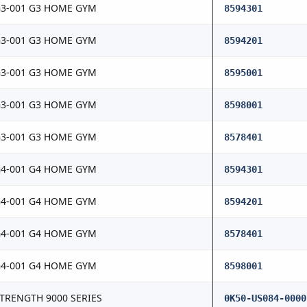
3-001 G3 HOME GYM
8594301
3-001 G3 HOME GYM
8594201
3-001 G3 HOME GYM
8595001
3-001 G3 HOME GYM
8598001
3-001 G3 HOME GYM
8578401
4-001 G4 HOME GYM
8594301
4-001 G4 HOME GYM
8594201
4-001 G4 HOME GYM
8578401
4-001 G4 HOME GYM
8598001
TRENGTH 9000 SERIES
0K50-US084-0000