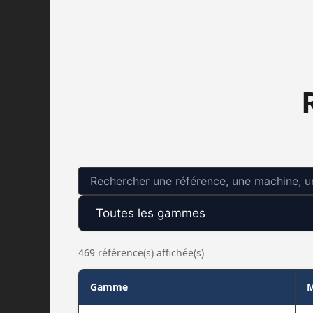
469 référence(s) affichée(s)
Gamme
M