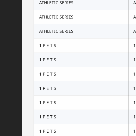
ATHLETIC SERIES
A
ATHLETIC SERIES
A
ATHLETIC SERIES
A
1 P E T S
1
1 P E T S
1
1 P E T S
1
1 P E T S
1
1 P E T S
1
1 P E T S
1
1 P E T S
1