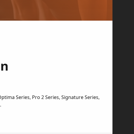
in
tima Series, Pro 2 Series, Signature Series,
.