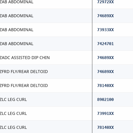
ZAB ABDOMINAL
72972XX
ZAB ABDOMINAL
74689XX
ZAB ABDOMINAL
73933XX
ZAB ABDOMINAL
7424701
ZADC ASSISTED DIP CHIN
74689XX
ZFRD FLY/REAR DELTOID
74689XX
ZFRD FLY/REAR DELTOID
78140XX
ZLC LEG CURL
8902100
ZLC LEG CURL
73991XX
ZLC LEG CURL
78140XX