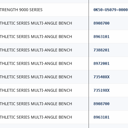
TRENGTH 9000 SERIES
0K50-US079-0000
THLETIC SERIES MULTI-ANGLE BENCH
8908700
THLETIC SERIES MULTI-ANGLE BENCH
8963101
THLETIC SERIES MULTI-ANGLE BENCH
7388201
THLETIC SERIES MULTI-ANGLE BENCH
8972001
THLETIC SERIES MULTI-ANGLE BENCH
73540XX
THLETIC SERIES MULTI-ANGLE BENCH
73519XX
THLETIC SERIES MULTI-ANGLE BENCH
8908700
THLETIC SERIES MULTI-ANGLE BENCH
8963101