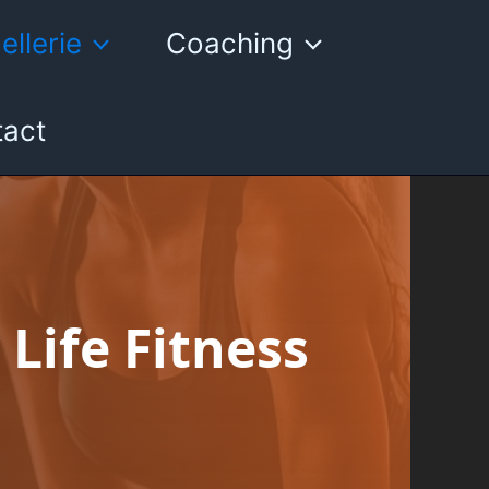
ellerie
Coaching
act
 Life Fitness