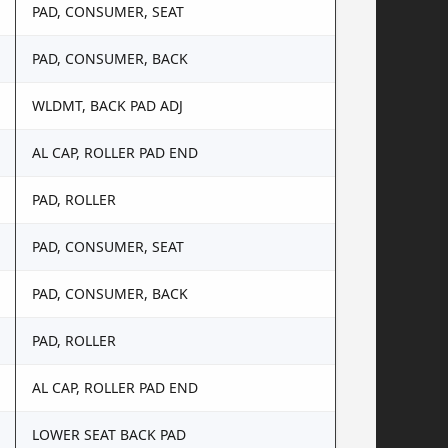
PAD, CONSUMER, SEAT
PAD, CONSUMER, BACK
WLDMT, BACK PAD ADJ
AL CAP, ROLLER PAD END
PAD, ROLLER
PAD, CONSUMER, SEAT
PAD, CONSUMER, BACK
PAD, ROLLER
AL CAP, ROLLER PAD END
LOWER SEAT BACK PAD