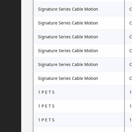
Signature Series Cable Motion
C
Signature Series Cable Motion
C
Signature Series Cable Motion
C
Signature Series Cable Motion
C
Signature Series Cable Motion
C
Signature Series Cable Motion
1 P E T S
1
1 P E T S
1
1 P E T S
1