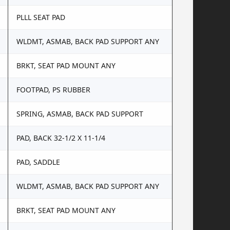
PLLL SEAT PAD
WLDMT, ASMAB, BACK PAD SUPPORT ANY
BRKT, SEAT PAD MOUNT ANY
FOOTPAD, PS RUBBER
SPRING, ASMAB, BACK PAD SUPPORT
PAD, BACK 32-1/2 X 11-1/4
PAD, SADDLE
WLDMT, ASMAB, BACK PAD SUPPORT ANY
BRKT, SEAT PAD MOUNT ANY